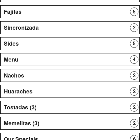
Fajitas
5
Sincronizada
2
Sides
5
Menu
4
Nachos
2
Huaraches
2
Tostadas (3)
2
Memelitas (3)
2
Our Specials
6