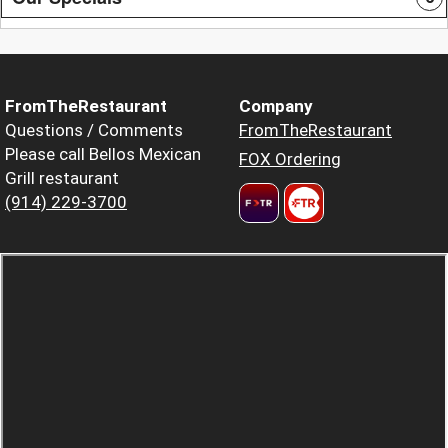
FromTheRestaurant
Company
Questions / Comments
FromTheRestaurant
Please call Bellos Mexican
FOX Ordering
Grill restaurant
(914) 229-3700