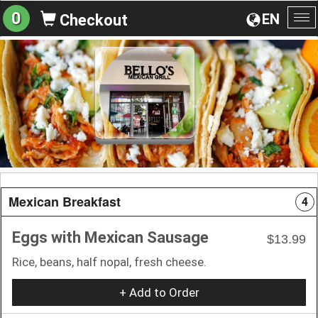
0
EN
Checkout
To
na
Mexican Breakfast
4
Eggs with Mexican Sausage
$13.99
Rice, beans, half nopal, fresh cheese.
+ Add to Order