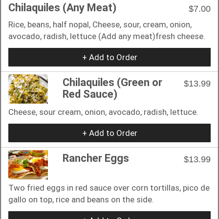
Chilaquiles (Any Meat)
$7.00
Rice, beans, half nopal, Cheese, sour, cream, onion,
avocado, radish, lettuce (Add any meat)fresh cheese.
+ Add to Order
Chilaquiles (Green or
$13.99
Red Sauce)
Cheese, sour cream, onion, avocado, radish, lettuce.
+ Add to Order
Rancher Eggs
$13.99
Two fried eggs in red sauce over corn tortillas, pico de
gallo on top, rice and beans on the side.