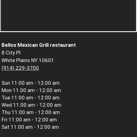
Bellos Mexican Grill restaurant
8 City Pl
White Plains NY 10601
(914) 229-3700
Sun
11:00 am - 12:00 am
Mon
11:00 am - 12:00 am
Tue
11:00 am - 12:00 am
Wed
11:00 am - 12:00 am
Thu
11:00 am - 12:00 am
Fri
11:00 am - 12:00 am
Sat
11:00 am - 12:00 am