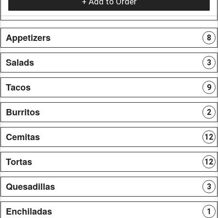
+ Add to Order
Appetizers
8
Salads
3
Tacos
9
Burritos
2
Cemitas
12
Tortas
12
Quesadillas
3
Enchiladas
1