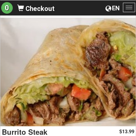
0
EN
Checkout
To
na
Burrito Steak
13.99
$