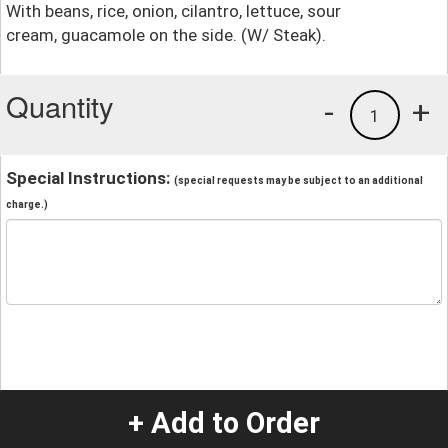
With beans, rice, onion, cilantro, lettuce, sour
cream, guacamole on the side. (W/ Steak).
Quantity
-
+
1
Special Instructions:
(special requests may be subject to an additional
charge.)
+ Add to Order