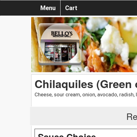
Menu
Cart
Chilaquiles (Green
Cheese, sour cream, onion, avocado, radish, 
Re
Sauce Choice