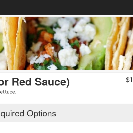
 or Red Sauce)
$
1
lettuce.
quired Options