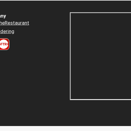
ny
heRestaurant
dering