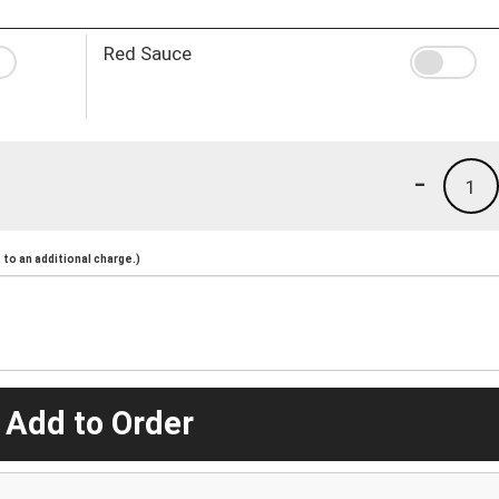
Red Sauce
-
1
to an additional charge.)
 Add to Order