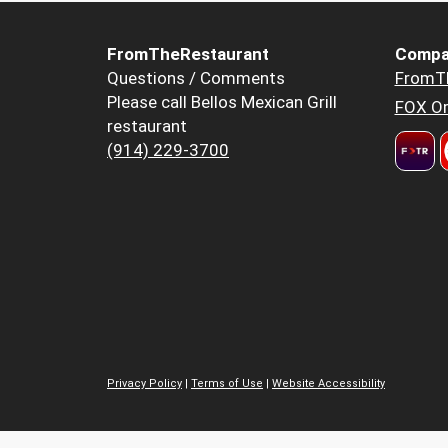
FromTheRestaurant
Compa
Questions / Comments
FromT
Please call Bellos Mexican Grill
FOX Or
restaurant
(914) 229-3700
Privacy Policy
|
Terms of Use
|
Website Accessibility