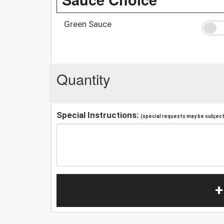
Green Sauce
Quantity
Special Instructions:
(special requests may be subject 
+