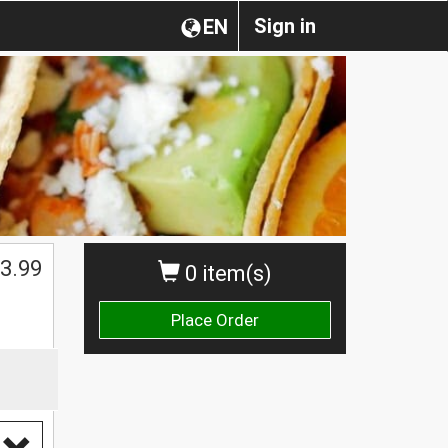
Sign in
EN
3.99
0 item(s)
Place Order