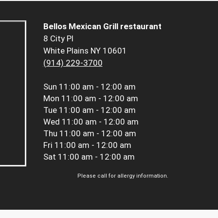
Bellos Mexican Grill restaurant
8 City Pl
White Plains NY 10601
(914) 229-3700
Sun
11:00 am - 12:00 am
Mon
11:00 am - 12:00 am
Tue
11:00 am - 12:00 am
Wed
11:00 am - 12:00 am
Thu
11:00 am - 12:00 am
Fri
11:00 am - 12:00 am
Sat
11:00 am - 12:00 am
Please call for allergy information.