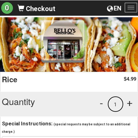
0
EN
Checkout
To
na
Rice
4.99
$
Quantity
-
+
1
Special Instructions:
(special requests may be subject to an additional
charge.)